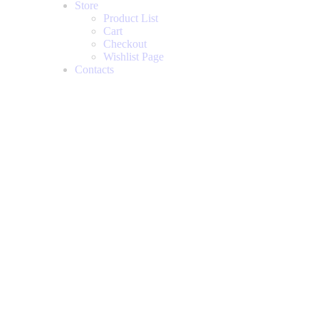
Store
Product List
Cart
Checkout
Wishlist Page
Contacts