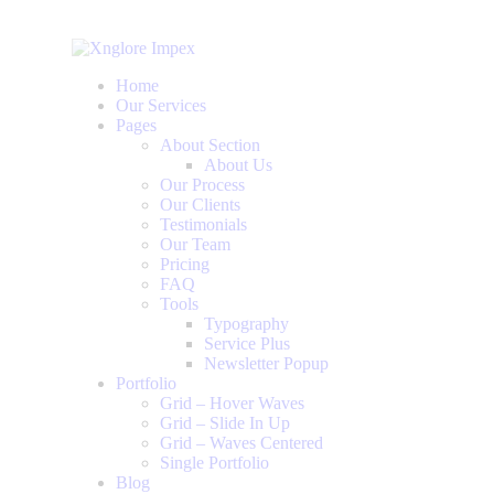
Home
Our Services
Pages
About Section
About Us
Our Process
Our Clients
Testimonials
Our Team
Pricing
FAQ
Tools
Typography
Service Plus
Newsletter Popup
Portfolio
Grid – Hover Waves
Grid – Slide In Up
Grid – Waves Centered
Single Portfolio
Blog