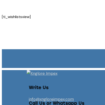
[ti_wishlistsview]
Write Us
info@xngloreimpex.com
Call Us or Whatsapp Us