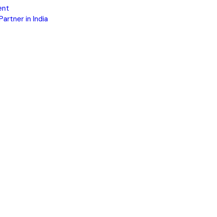
ent
rtner in India