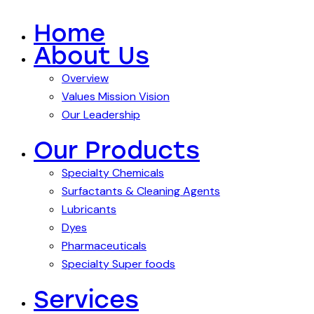
Home
About Us
Overview
Values Mission Vision
Our Leadership
Our Products
Specialty Chemicals
Surfactants & Cleaning Agents
Lubricants
Dyes
Pharmaceuticals
Specialty Super foods
Services