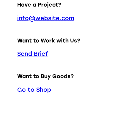
Have a Project?
info@website.com
Want to Work with Us?
Send Brief
Want to Buy Goods?
Go to Shop