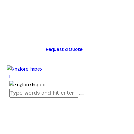
Request a Quote