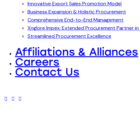
Innovative Export Sales Promotion Model
Business Expansion & Holistic Procurement
Comprehensive End-to-End Management
Xnglore Impex: Extended Procurement Partner in 
Streamlined Procurement Excellence
Affiliations & Alliances
Careers
Contact Us