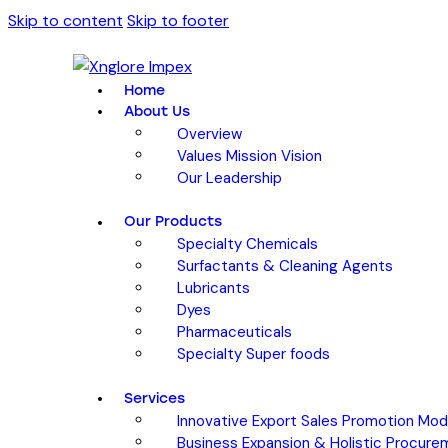
Skip to content
Skip to footer
Home
About Us
Overview
Values Mission Vision
Our Leadership
Our Products
Specialty Chemicals
Surfactants & Cleaning Agents
Lubricants
Dyes
Pharmaceuticals
Specialty Super foods
Services
Innovative Export Sales Promotion Mod
Business Expansion & Holistic Procure