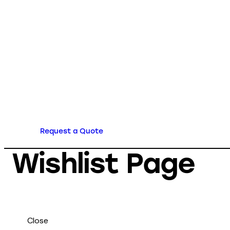
Request a Quote
Wishlist Page
Close