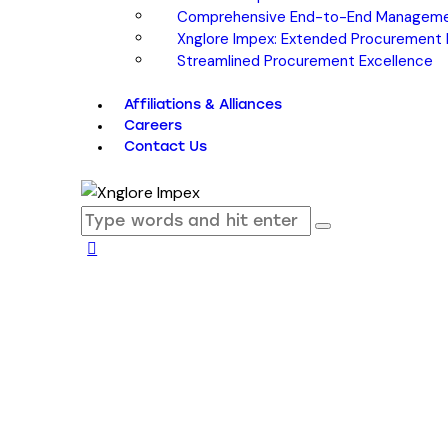
Comprehensive End-to-End Managem
Xnglore Impex: Extended Procurement Pa
Streamlined Procurement Excellence
Affiliations & Alliances
Careers
Contact Us