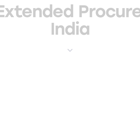
 Extended Procure
India