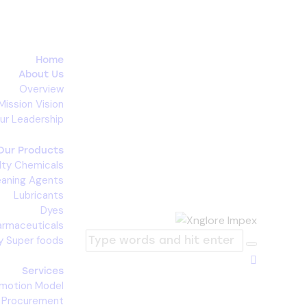
Home
About Us
Overview
Mission Vision
ur Leadership
Our Products
lty Chemicals
eaning Agents
Lubricants
Dyes
armaceuticals
y Super foods
Services
omotion Model
c Procurement