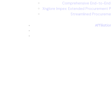
Comprehensive End-to-En
Xnglore Impex: Extended Procurement Pa
Streamlined Procureme
Affiliati