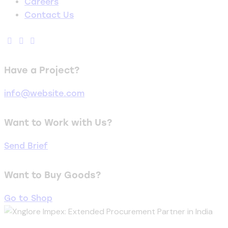
Careers
Contact Us
Have a Project?
info@website.com
Want to Work with Us?
Send Brief
Want to Buy Goods?
Go to Shop