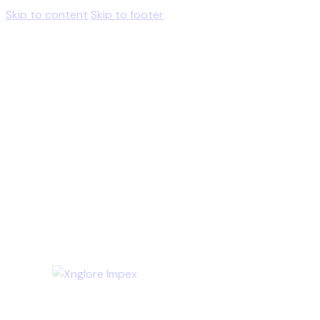
Skip to content
Skip to footer