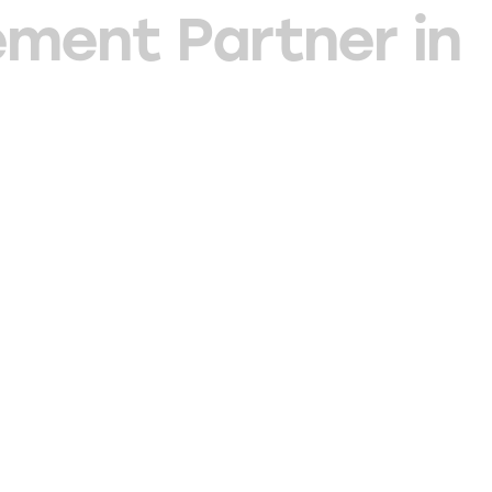
ment Partner in