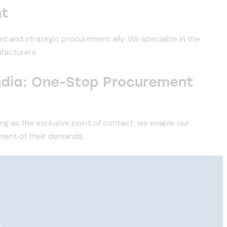
nt
d and strategic procurement ally. We specialize in the
facturers.
ndia: One-Stop Procurement
ing as the exclusive point of contact, we enable our
lment of their demands.
—