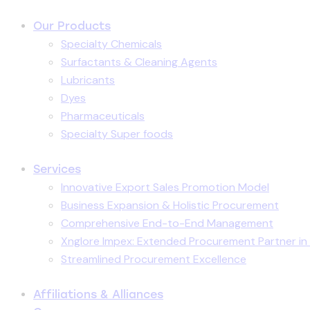
Our Products
Specialty Chemicals
Surfactants & Cleaning Agents
Lubricants
Dyes
Pharmaceuticals
Specialty Super foods
Services
Innovative Export Sales Promotion Model
Business Expansion & Holistic Procurement
Comprehensive End-to-End Management
Xnglore Impex: Extended Procurement Partner in 
Streamlined Procurement Excellence
Affiliations & Alliances