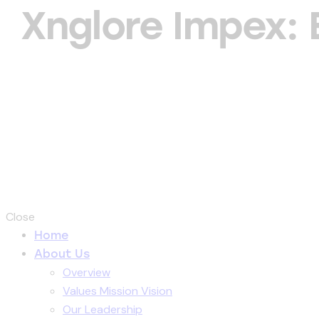
Xnglore Impex:
Close
Home
About Us
Overview
Values Mission Vision
Our Leadership