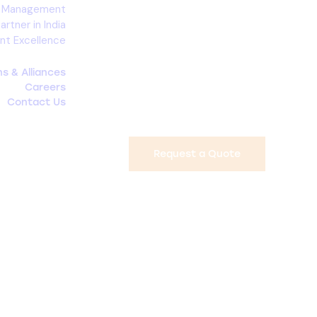
d Management
rtner in India
nt Excellence
ons & Alliances
Careers
Contact Us
Request a Quote