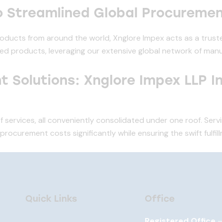
o Streamlined Global Procureme
roducts from around the world, Xnglore Impex acts as a truste
ed products, leveraging our extensive global network of manu
 Solutions: Xnglore Impex LLP I
f services, all conveniently consolidated under one roof. Serv
ocurement costs significantly while ensuring the swift fulfil
Quick Links
Office
Registered Office