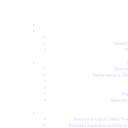
Values 
O
Specia
Surfactants & Cl
Ph
Specialt
Innovative Export Sales Pr
Business Expansion & Holisti