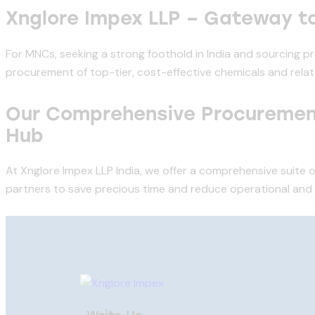
Xnglore Impex LLP – Gateway t
For MNCs, seeking a strong foothold in India and sourcing p
procurement of top-tier, cost-effective chemicals and relat
Our Comprehensive Procurement
Hub
At Xnglore Impex LLP India, we offer a comprehensive suite o
partners to save precious time and reduce operational and pr