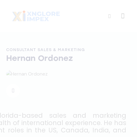
CONSULTANT SALES & MARKETING
Hernan Ordonez
lorida-based sales and marketing
lth of international experience. He has
 roles in the US, Canada, India, and