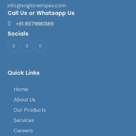
info@xngloreimpex.com
Call Us or Whatsapp Us
+91 8979661369
Socials
Quick Links
Home
About Us
Our Products
Services
Careers