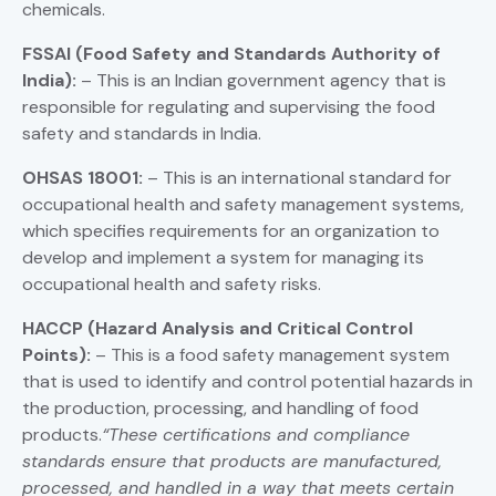
chemicals.
FSSAI
(Food Safety and Standards Authority of
India):
– This is an Indian government agency that is
responsible for regulating and supervising the food
safety and standards in India.
OHSAS 18001:
– This is an international standard for
occupational health and safety management systems,
which specifies requirements for an organization to
develop and implement a system for managing its
occupational health and safety risks.
HACCP (Hazard Analysis and Critical Control
Points):
– This is a food safety management system
that is used to identify and control potential hazards in
the production, processing, and handling of food
products.
“These certifications and compliance
standards ensure that products are manufactured,
processed, and handled in a way that meets certain