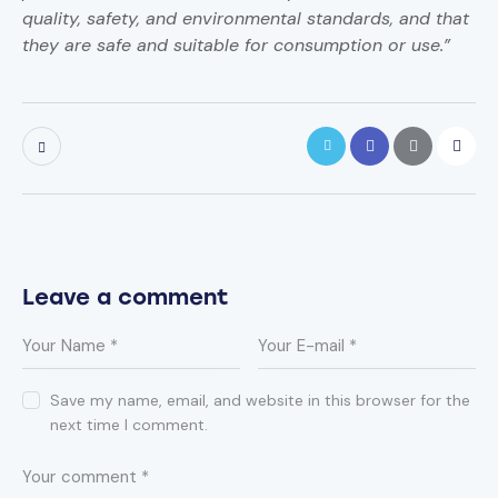
quality, safety, and environmental standards, and that
they are safe and suitable for consumption or use.”
Leave a comment
Save my name, email, and website in this browser for the
next time I comment.