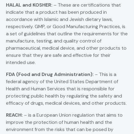
HALAL and KOSHER:
– These are certifications that
indicate that a product has been produced in
accordance with Islamic and Jewish dietary laws,
respectively. GMP, or Good Manufacturing Practices, is
a set of guidelines that outline the requirements for the
manufacture, testing, and quality control of
pharmaceutical, medical device, and other products to
ensure that they are safe and effective for their
intended use.
FDA (Food and Drug Administration):
– This is a
federal agency of the United States Department of
Health and Human Services that is responsible for
protecting public health by regulating the safety and
efficacy of drugs, medical devices, and other products.
REACH:
– is a European Union regulation that aims to
improve the protection of human health and the
environment from the risks that can be posed by