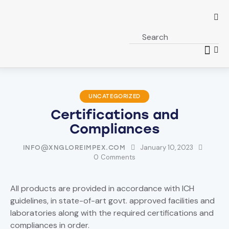
UNCATEGORIZED
Certifications and
Compliances
January 10, 2023
INFO@XNGLOREIMPEX.COM
0
Comments
All products are provided in accordance with ICH
guidelines, in state-of-art govt. approved facilities and
laboratories along with the required certifications and
compliances in order.