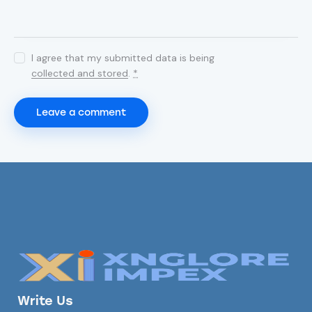
I agree that my submitted data is being
collected and stored
.
*
Write Us