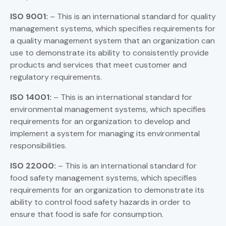
ISO 9001:
– This is an international standard for quality
management systems, which specifies requirements for
a quality management system that an organization can
use to demonstrate its ability to consistently provide
products and services that meet customer and
regulatory requirements.
ISO 14001:
– This is an international standard for
environmental management systems, which specifies
requirements for an organization to develop and
implement a system for managing its environmental
responsibilities.
ISO 22000:
– This is an international standard for
food safety management systems, which specifies
requirements for an organization to demonstrate its
ability to control food safety hazards in order to
ensure that food is safe for consumption.