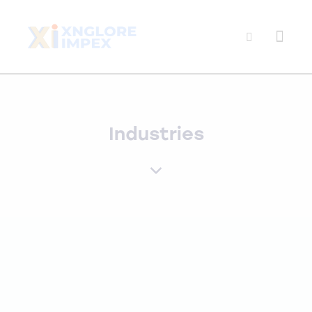
Industries