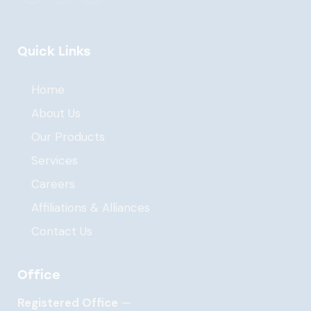
Quick Links
Home
About Us
Our Products
Services
Careers
Affiliations & Alliances
Contact Us
Office
Registered Office
—