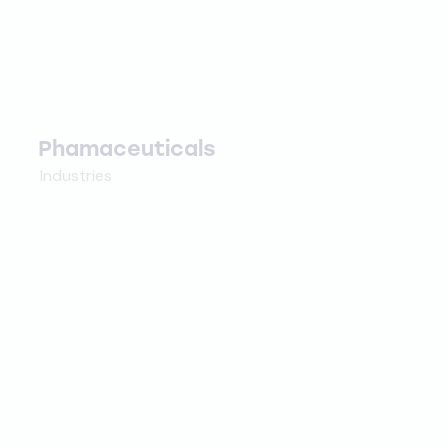
Phamaceuticals
Industries