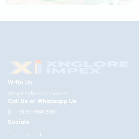
Write Us
info@xngloreimpex.com
Call Us or Whatsapp Us
+91 8979661369
Socials