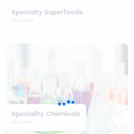
Specialty Superfoods
Industries
Speciality Chemicals
Industries